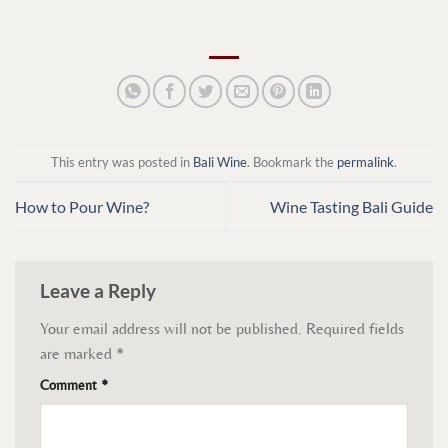
This entry was posted in
Bali Wine
. Bookmark the
permalink
.
How to Pour Wine?
Wine Tasting Bali Guide
Leave a Reply
Your email address will not be published.
Required fields
are marked
*
Comment
*