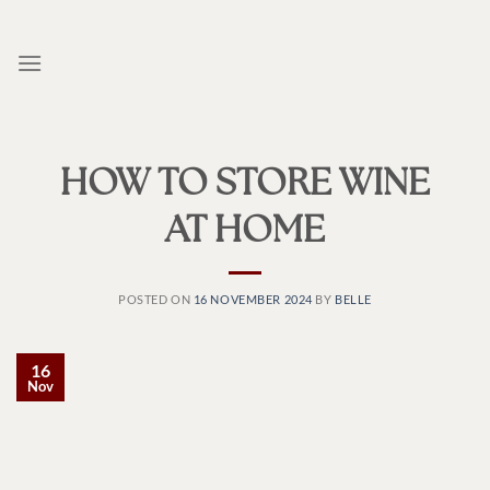
Skip
to
content
HOW TO STORE WINE
AT HOME
POSTED ON
16 NOVEMBER 2024
BY
BELLE
16
Nov