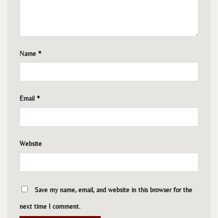
Name
*
Email
*
Website
Save my name, email, and website in this browser for the
next time I comment.