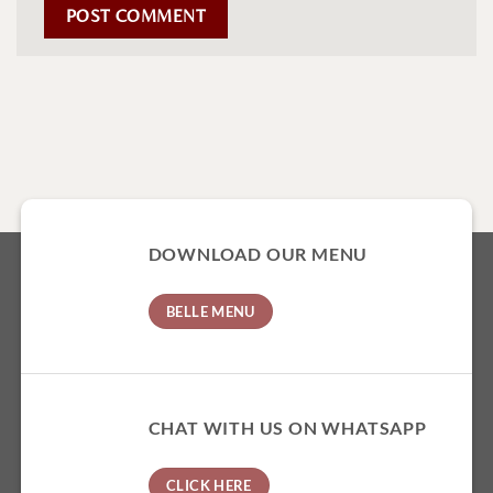
DOWNLOAD OUR MENU
BELLE MENU
CHAT WITH US ON WHATSAPP
CLICK HERE