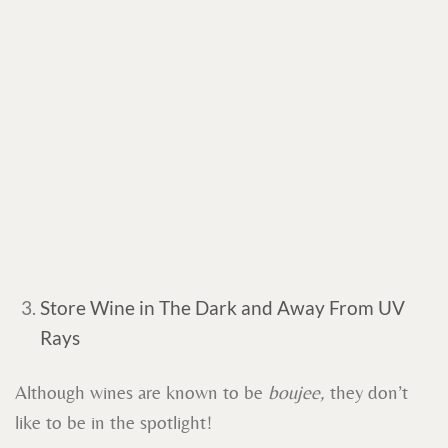
Store Wine in The Dark and Away From UV
Rays
Although wines are known to be
boujee,
they don’t
like to be in the spotlight!