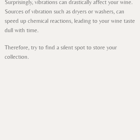
Surprisingly, vibrations can drastically affect your wine.
Sources of vibration such as dryers or washers, can
speed up chemical reactions, leading to your wine taste
dull with time.
Therefore, try to find a silent spot to store your
collection.