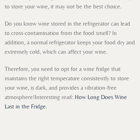
to store your wine, it may not be the best choice.
Do you know wine stored in the refrigerator can lead
to cross-contamination from the food smell? In
addition, a normal refrigerator keeps your food dry and
extremely cold, which can affect your wine.
Therefore, you need to opt for a wine fridge that
maintains the right temperature consistently to store
your wine, is dark, and provides a vibration-free
atmosphere!
Interesting read:
How Long Does Wine
Last in the Fridge.