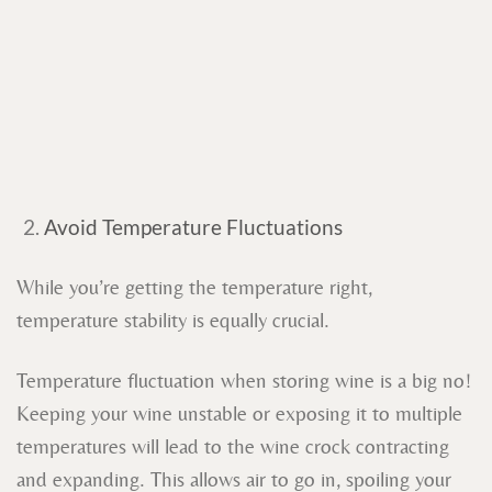
Avoid Temperature Fluctuations
While you’re getting the temperature right,
temperature stability is equally crucial.
Temperature fluctuation when storing wine is a big no!
Keeping your wine unstable or exposing it to multiple
temperatures will lead to the wine crock contracting
and expanding. This allows air to go in, spoiling your