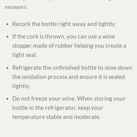
measures:
Recork the bottle right away and tightly.
If the cork is thrown, you can use a wine
stopper made of rubber helping you create a
tight seal.
Refrigerate the unfinished bottle to slow down
the oxidation process and ensure it is sealed
tightly.
Do not freeze your wine. When storing your
bottle in the refrigerator, keep your
temperature stable and moderate.