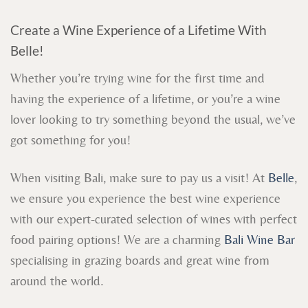
Create a Wine Experience of a Lifetime With
Belle!
Whether you’re trying wine for the first time and
having the experience of a lifetime, or you’re a wine
lover looking to try something beyond the usual, we’ve
got something for you!
When visiting Bali, make sure to pay us a visit! At
Belle
,
we ensure you experience the best wine experience
with our expert-curated selection of wines with perfect
food pairing options! We are a charming
Bali Wine Bar
specialising in grazing boards and great wine from
around the world.