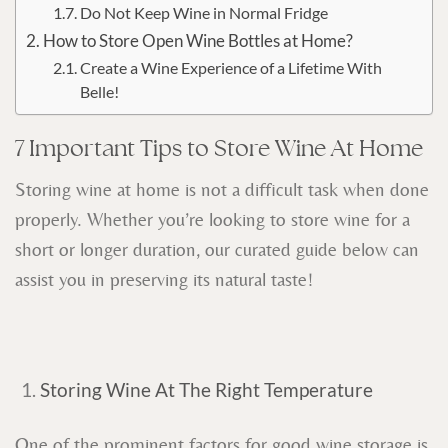
Do Not Keep Wine in Normal Fridge
How to Store Open Wine Bottles at Home?
Create a Wine Experience of a Lifetime With
Belle!
7 Important Tips to Store Wine At Home
Storing wine at home is not a difficult task when done
properly. Whether you’re looking to store wine for a
short or longer duration, our curated guide below can
assist you in preserving its natural taste!
Storing Wine At The Right Temperature
One of the prominent factors for good wine storage is