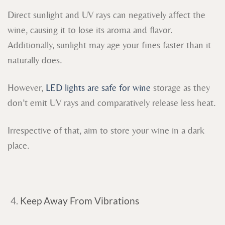
Direct sunlight and UV rays can negatively affect the
wine, causing it to lose its aroma and flavor.
Additionally, sunlight may age your fines faster than it
naturally does.
However,
LED lights are safe for wine
storage as they
don’t emit UV rays and comparatively release less heat.
Irrespective of that, aim to store your wine in a dark
place.
Keep Away From Vibrations