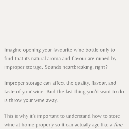
Imagine opening your favourite wine bottle only to
find that its natural aroma and flavour are ruined by
improper storage. Sounds heartbreaking, right?
Improper storage can affect the quality, flavour, and
taste of your wine. And the last thing you’d want to do
is throw your wine away.
This is why it’s important to understand how to store
wine at home properly so it can actually age like a
fine