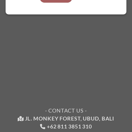
- CONTACT US -
JL. MONKEY FOREST, UBUD, BALI
+62 811 3851 310