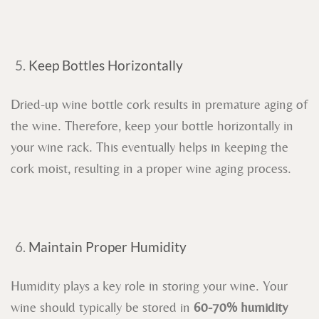
Keep Bottles Horizontally
Dried-up wine bottle cork results in premature aging of
the wine. Therefore, keep your bottle horizontally in
your wine rack. This eventually helps in keeping the
cork moist, resulting in a proper wine aging process.
Maintain Proper Humidity
Humidity plays a key role in storing your wine. Your
wine should typically be stored in
60-70% humidity