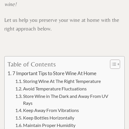
wine!
Let us help you preserve your wine at home with the
right approach below.
Table of Contents
7 Important Tips to Store Wine At Home
Storing Wine At The Right Temperature
Avoid Temperature Fluctuations
Store Wine in The Dark and Away From UV
Rays
Keep Away From Vibrations
Keep Bottles Horizontally
Maintain Proper Humidity