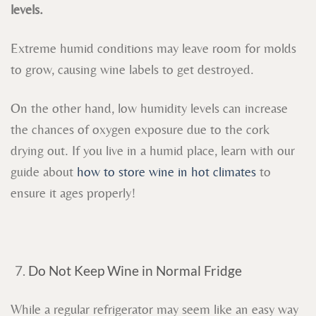
levels.
Extreme humid conditions may leave room for molds
to grow, causing wine labels to get destroyed.
On the other hand, low humidity levels can increase
the chances of oxygen exposure due to the cork
drying out. If you live in a humid place, learn with our
guide about
how to store wine in hot climates
to
ensure it ages properly!
Do Not Keep Wine in Normal Fridge
While a regular refrigerator may seem like an easy way