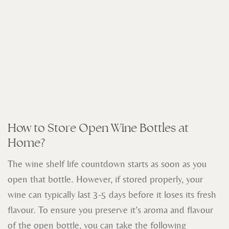
How to Store Open Wine Bottles at
Home?
The wine shelf life countdown starts as soon as you
open that bottle. However, if stored properly, your
wine can typically last 3-5 days before it loses its fresh
flavour.
To ensure you preserve it’s aroma and flavour
of the open bottle, you can take the following