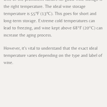
the right temperature. The ideal wine storage
temperature is 55ºF (13ºC). This goes for short and
long-term storage. Extreme cold temperatures can
lead to freezing, and wine kept above 68°F (20°C) can
increase the aging process.
However, it’s vital to understand that the exact ideal
temperature varies depending on the type and label of
wine.