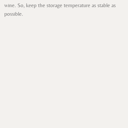
wine. So, keep the storage temperature as stable as
possible.